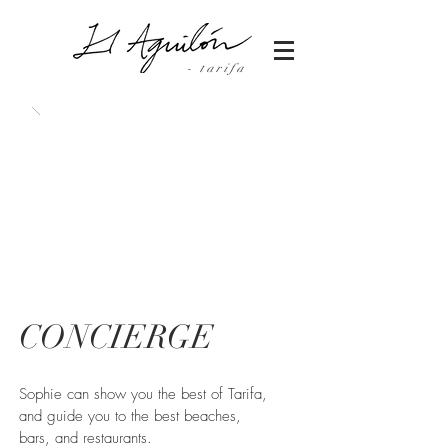
- tarifa
CONCIERGE
Sophie can show you the best of Tarifa,
and guide you to the best beaches,
bars, and restaurants.