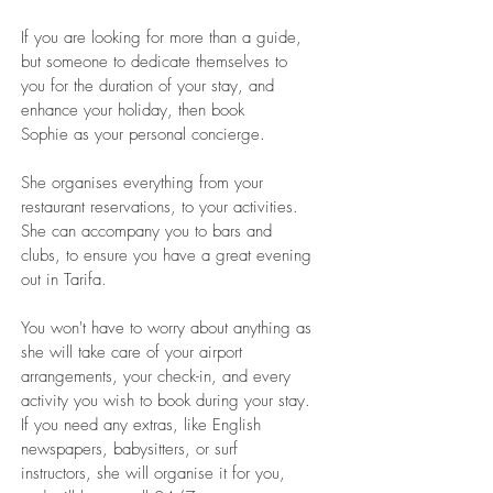
If you are looking for more than a guide,
but someone to dedicate themselves to
you for the duration of your stay, and
enhance your holiday, then book
Sophie as your personal concierge.
She organises everything from your
restaurant reservations, to your activities.
She can accompany you to bars and
clubs, to ensure you have a great evening
out in Tarifa.
You won't have to worry about anything as
she will take care of your airport
arrangements, your check-in, and every
activity you wish to book during your stay.
If you need any extras, like English
newspapers, babysitters, or surf
instructors, she will organise it for you,