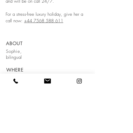
and will be on call 24/7.
For a stress-free luxury holiday, give her a
call now:
+44 7568 588 611
ABOUT
Sophie,
bilingual
WHERE
Tarifa
PRICE
€100/day