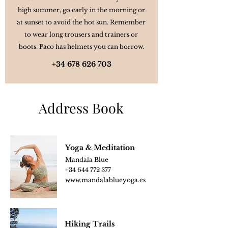
high summer, go early in the morning or
at sunset to avoid the hot sun. Remember
to wear long trousers and trainers or
boots. Paco has helmets you can borrow.
+34 678 626 703
Address Book
Yoga & Meditation
Mandala Blue
+34 644 772 377
www.mandalablue
yoga.es
Hiking Trails