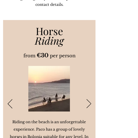
contact details.
Horse
Riding
€3
0
from
per person
Riding on the beach is an unforgettable
experience. Paco has a group of lovely
horses in Bolonia suitable for any level. In