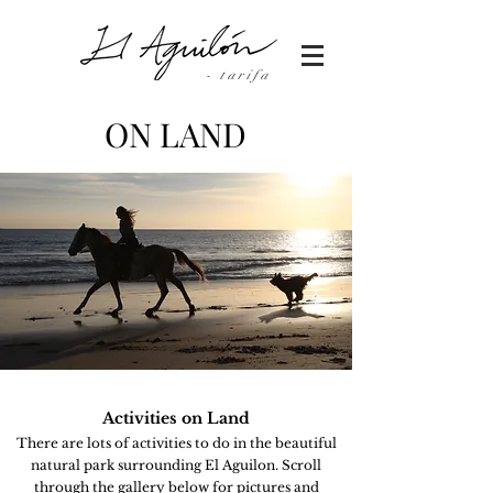
- tarifa
ON LAND
Activities
on Land
There are lots of
activities
to do in the beautiful
natural park surrounding El Aguilon. Scroll
through the gallery
below
for pictures and