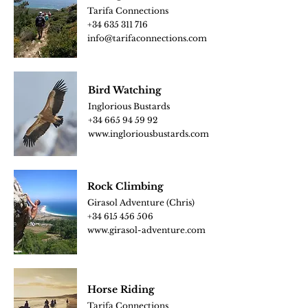
Tarifa Connections
+34
635 311 716
info@tarifaconnections.com
Bird
Watching
Inglorious Bustards
+34 665 94 59 92
www.ingloriousbus
tards.com
Rock Climbing
Girasol Adventure (Chris)
+34 615 456 506
www.girasol-adventure.c
om
Horse Riding
Tarifa Connections