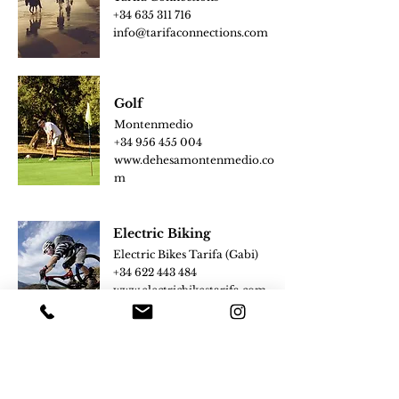
+34
635 311 716
info@tarifaconnect
ions.com
Golf
Montenmedio
+34
956 455 004
www.dehesam
ontenmedio.co
m
Electric Biking
Electric Bikes Tarifa (Gabi)
+34 622 443 484
www.electricbikestarifa.com
Tennis Lessons
Girasol Adventure (Chris)